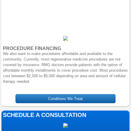
PROCEDURE FINANCING
We also want to make procedures affordable and available to the
community. Currently, most regenerative medicine procedures are not
covered by insurance. RMG doctors provide patients with the option of
affordable monthly installments to cover procedure cost. Most procedures
cost between $2,500 to $5,000 depending on area and amount of cellular
therapy needed.
Conditions We Treat
SCHEDULE A CONSULTATION