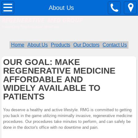
Home
About Us
REGENERATIVE MED GROUP
About Us
Advancing Regenerative Medicine
Contact Us
Home
About Us
Products
Our Doctors
Contact Us
Services
OUR GOAL: MAKE
REGENERATIVE MEDICINE
Our Doctors
AFFORDABLE AND
Procedure Financing
WIDELY AVAILABLE TO
PATIENTS
RMG Doctor List
You deserve a healthy and active lifestyle. RMG is committed to getting
you back in the game utilizing minimally invasive, regenerative medicine
procedures. Our procedures take minutes to perform, and can safely be
done in the doctor's office with no downtime and pain.