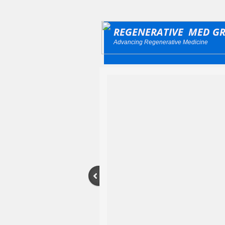
REGENERATIVE MED G
Advancing Regenerative Medicine