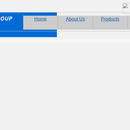
ROUP
Home
About Us
Products