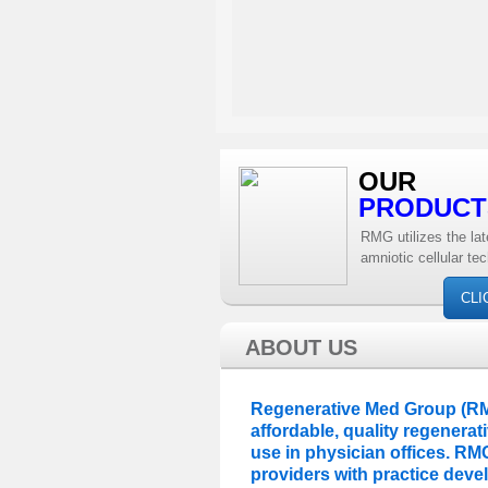
OUR
PRODUCT
RMG utilizes the lat
amniotic cellular te
CLI
ABOUT US
Regenerative Med Group (RMG
affordable, quality regenera
use in physician offices. RM
providers with practice dev